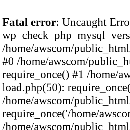
Fatal error
: Uncaught Erro
wp_check_php_mysql_versi
/home/awscom/public_html/w
#0 /home/awscom/public_h
require_once() #1 /home/a
load.php(50): require_once
/home/awscom/public_html/
require_once('/home/awscom
/home/awscom/public_html/