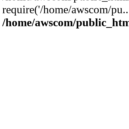
require('/home/awscom/pu..
/home/awscom/public_htm