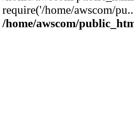
require('/home/awscom/pu..
/home/awscom/public_htm