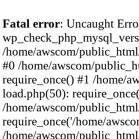
Fatal error
: Uncaught Erro
wp_check_php_mysql_versi
/home/awscom/public_html/w
#0 /home/awscom/public_h
require_once() #1 /home/a
load.php(50): require_once
/home/awscom/public_html/
require_once('/home/awscom
/home/awscom/public_html/