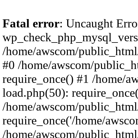
Fatal error
: Uncaught Erro
wp_check_php_mysql_versi
/home/awscom/public_html/w
#0 /home/awscom/public_h
require_once() #1 /home/a
load.php(50): require_once
/home/awscom/public_html/
require_once('/home/awscom
/home/awscom/public_html/