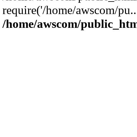
require('/home/awscom/pu..
/home/awscom/public_htm