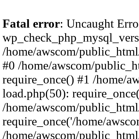
Fatal error
: Uncaught Erro
wp_check_php_mysql_versi
/home/awscom/public_html/w
#0 /home/awscom/public_h
require_once() #1 /home/a
load.php(50): require_once
/home/awscom/public_html/
require_once('/home/awscom
/home/awscom/public_html/