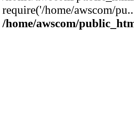
require('/home/awscom/pu..
/home/awscom/public_htm