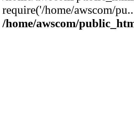
require('/home/awscom/pu..
/home/awscom/public_htm