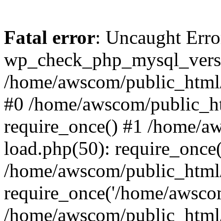
Fatal error
: Uncaught Erro
wp_check_php_mysql_versi
/home/awscom/public_html/w
#0 /home/awscom/public_h
require_once() #1 /home/a
load.php(50): require_once
/home/awscom/public_html/
require_once('/home/awscom
/home/awscom/public_html/