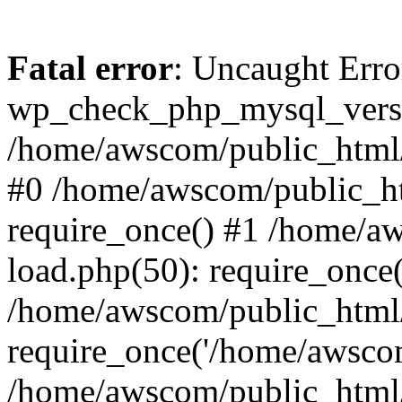
Fatal error
: Uncaught Erro
wp_check_php_mysql_versi
/home/awscom/public_html/w
#0 /home/awscom/public_h
require_once() #1 /home/a
load.php(50): require_once
/home/awscom/public_html/
require_once('/home/awscom
/home/awscom/public_html/