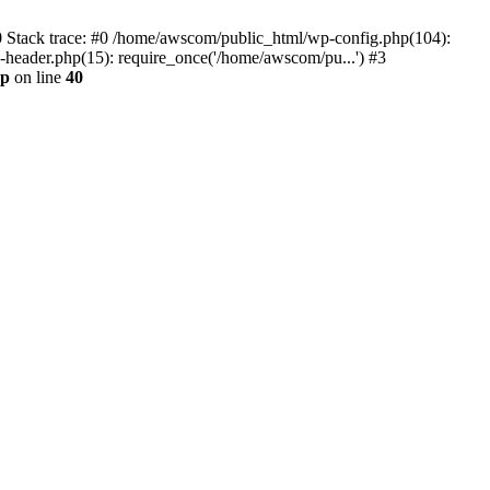
0 Stack trace: #0 /home/awscom/public_html/wp-config.php(104):
header.php(15): require_once('/home/awscom/pu...') #3
hp
on line
40