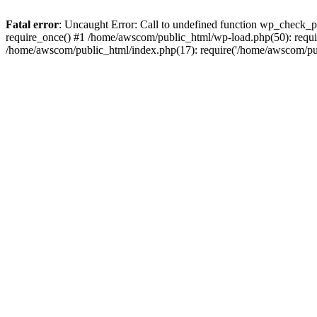
Fatal error
: Uncaught Error: Call to undefined function wp_check_
require_once() #1 /home/awscom/public_html/wp-load.php(50): requi
/home/awscom/public_html/index.php(17): require('/home/awscom/pu.