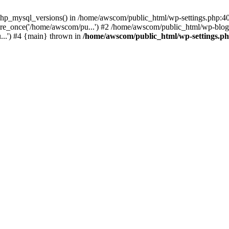
php_mysql_versions() in /home/awscom/public_html/wp-settings.php:4
re_once('/home/awscom/pu...') #2 /home/awscom/public_html/wp-blog-
..') #4 {main} thrown in
/home/awscom/public_html/wp-settings.p