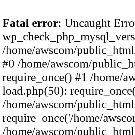
Fatal error
: Uncaught Erro
wp_check_php_mysql_versi
/home/awscom/public_html/w
#0 /home/awscom/public_h
require_once() #1 /home/a
load.php(50): require_once
/home/awscom/public_html/
require_once('/home/awscom
/home/awscom/public_html/