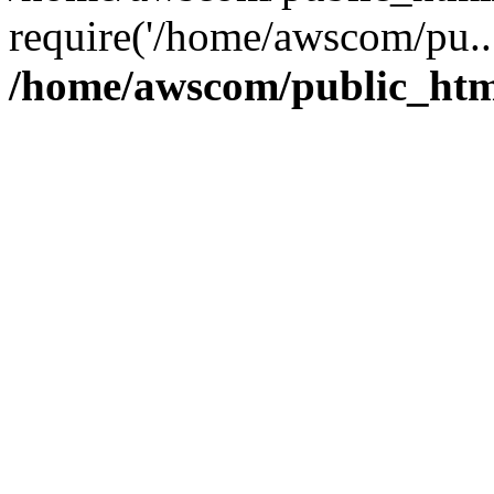
require('/home/awscom/pu..
/home/awscom/public_htm