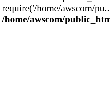
require('/home/awscom/pu..
/home/awscom/public_htm