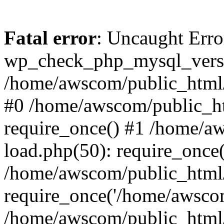
Fatal error
: Uncaught Erro
wp_check_php_mysql_versi
/home/awscom/public_html/w
#0 /home/awscom/public_h
require_once() #1 /home/a
load.php(50): require_once
/home/awscom/public_html/
require_once('/home/awscom
/home/awscom/public_html/