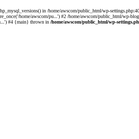
php_mysql_versions() in /home/awscom/public_html/wp-settings.php:4
re_once('/home/awscom/pu...') #2 /home/awscom/public_html/wp-blog-
..') #4 {main} thrown in
/home/awscom/public_html/wp-settings.p