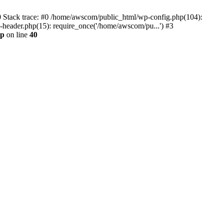
0 Stack trace: #0 /home/awscom/public_html/wp-config.php(104):
header.php(15): require_once('/home/awscom/pu...') #3
hp
on line
40