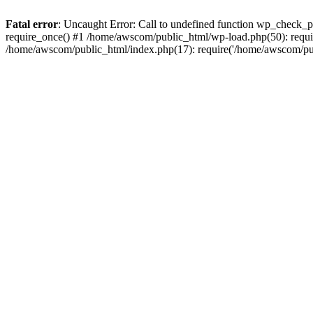
Fatal error
: Uncaught Error: Call to undefined function wp_check_
require_once() #1 /home/awscom/public_html/wp-load.php(50): requi
/home/awscom/public_html/index.php(17): require('/home/awscom/pu.