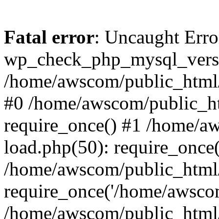
Fatal error
: Uncaught Erro
wp_check_php_mysql_versi
/home/awscom/public_html/w
#0 /home/awscom/public_h
require_once() #1 /home/a
load.php(50): require_once
/home/awscom/public_html/
require_once('/home/awscom
/home/awscom/public_html/