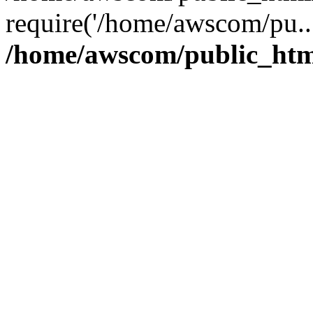
require('/home/awscom/pu..
/home/awscom/public_htm