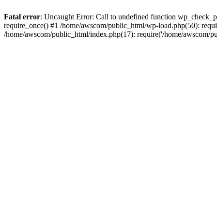
Fatal error
: Uncaught Error: Call to undefined function wp_check_
require_once() #1 /home/awscom/public_html/wp-load.php(50): requi
/home/awscom/public_html/index.php(17): require('/home/awscom/pu.