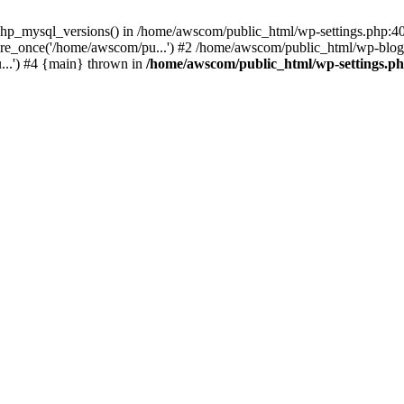
php_mysql_versions() in /home/awscom/public_html/wp-settings.php:4
re_once('/home/awscom/pu...') #2 /home/awscom/public_html/wp-blog-
..') #4 {main} thrown in
/home/awscom/public_html/wp-settings.p