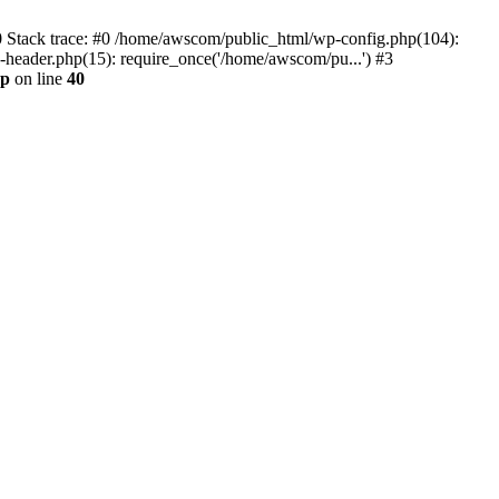
0 Stack trace: #0 /home/awscom/public_html/wp-config.php(104):
header.php(15): require_once('/home/awscom/pu...') #3
hp
on line
40