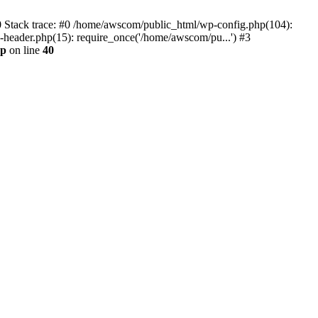
0 Stack trace: #0 /home/awscom/public_html/wp-config.php(104):
header.php(15): require_once('/home/awscom/pu...') #3
hp
on line
40