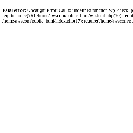
Fatal error
: Uncaught Error: Call to undefined function wp_check_
require_once() #1 /home/awscom/public_html/wp-load.php(50): requi
/home/awscom/public_html/index.php(17): require('/home/awscom/pu.