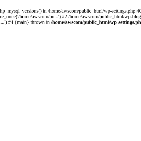
php_mysql_versions() in /home/awscom/public_html/wp-settings.php:4
re_once('/home/awscom/pu...') #2 /home/awscom/public_html/wp-blog-
..') #4 {main} thrown in
/home/awscom/public_html/wp-settings.p