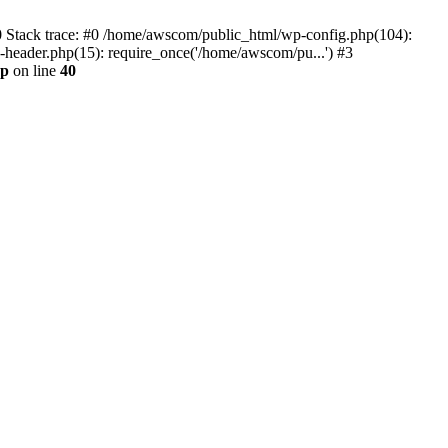
0 Stack trace: #0 /home/awscom/public_html/wp-config.php(104):
header.php(15): require_once('/home/awscom/pu...') #3
hp
on line
40