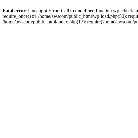
Fatal error
: Uncaught Error: Call to undefined function wp_check_
require_once() #1 /home/awscom/public_html/wp-load.php(50): requi
/home/awscom/public_html/index.php(17): require('/home/awscom/pu.