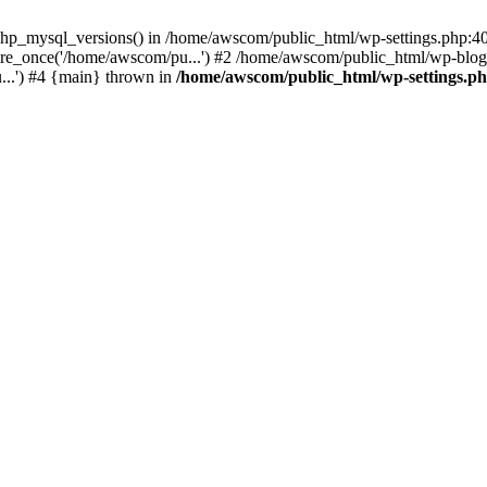
php_mysql_versions() in /home/awscom/public_html/wp-settings.php:4
re_once('/home/awscom/pu...') #2 /home/awscom/public_html/wp-blog-
..') #4 {main} thrown in
/home/awscom/public_html/wp-settings.p