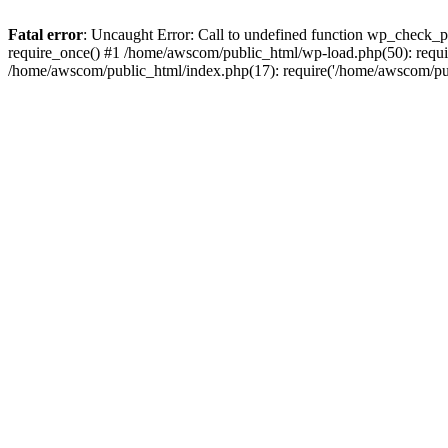
Fatal error
: Uncaught Error: Call to undefined function wp_check_
require_once() #1 /home/awscom/public_html/wp-load.php(50): requi
/home/awscom/public_html/index.php(17): require('/home/awscom/pu.