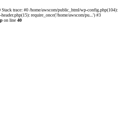
0 Stack trace: #0 /home/awscom/public_html/wp-config.php(104):
header.php(15): require_once('/home/awscom/pu...') #3
hp
on line
40