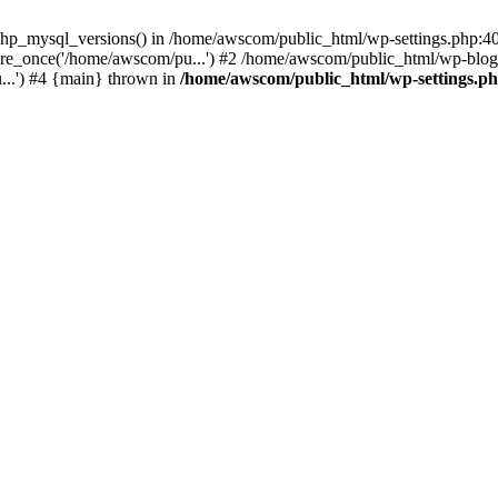
php_mysql_versions() in /home/awscom/public_html/wp-settings.php:4
re_once('/home/awscom/pu...') #2 /home/awscom/public_html/wp-blog-
..') #4 {main} thrown in
/home/awscom/public_html/wp-settings.p