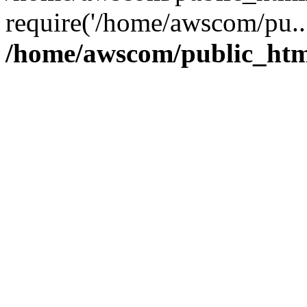
require('/home/awscom/pu..
/home/awscom/public_htm