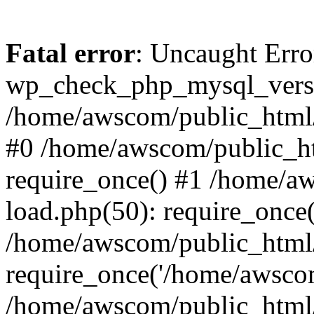
Fatal error
: Uncaught Erro
wp_check_php_mysql_versi
/home/awscom/public_html/w
#0 /home/awscom/public_h
require_once() #1 /home/a
load.php(50): require_once
/home/awscom/public_html/
require_once('/home/awscom
/home/awscom/public_html/