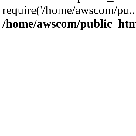
require('/home/awscom/pu..
/home/awscom/public_htm