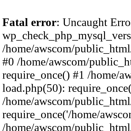
Fatal error
: Uncaught Erro
wp_check_php_mysql_versi
/home/awscom/public_html/w
#0 /home/awscom/public_h
require_once() #1 /home/a
load.php(50): require_once
/home/awscom/public_html/
require_once('/home/awscom
/home/awscom/public_html/