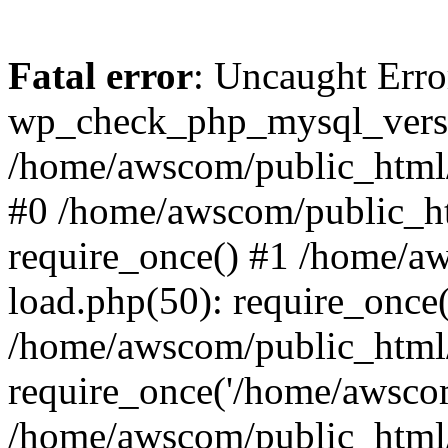
Fatal error
: Uncaught Erro
wp_check_php_mysql_versi
/home/awscom/public_html/w
#0 /home/awscom/public_h
require_once() #1 /home/a
load.php(50): require_once
/home/awscom/public_html/
require_once('/home/awscom
/home/awscom/public_html/