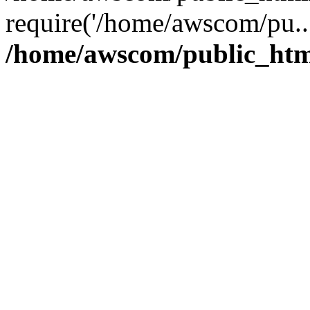
require('/home/awscom/pu..
/home/awscom/public_htm