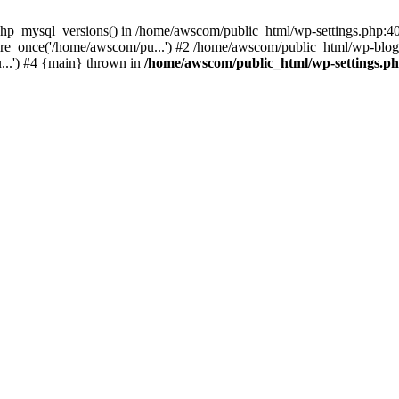
php_mysql_versions() in /home/awscom/public_html/wp-settings.php:4
re_once('/home/awscom/pu...') #2 /home/awscom/public_html/wp-blog-
..') #4 {main} thrown in
/home/awscom/public_html/wp-settings.p