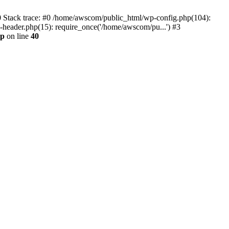
0 Stack trace: #0 /home/awscom/public_html/wp-config.php(104):
header.php(15): require_once('/home/awscom/pu...') #3
hp
on line
40