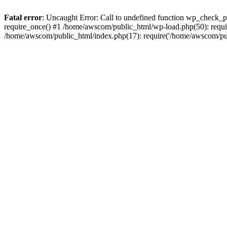
Fatal error
: Uncaught Error: Call to undefined function wp_check_
require_once() #1 /home/awscom/public_html/wp-load.php(50): requi
/home/awscom/public_html/index.php(17): require('/home/awscom/pu.