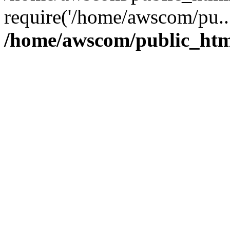
require('/home/awscom/pu..
/home/awscom/public_htm