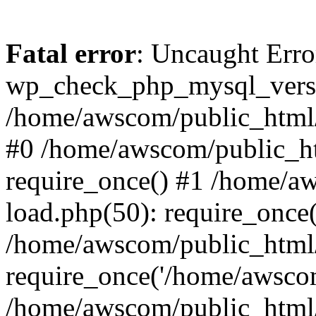
Fatal error
: Uncaught Erro
wp_check_php_mysql_versi
/home/awscom/public_html/w
#0 /home/awscom/public_h
require_once() #1 /home/a
load.php(50): require_once
/home/awscom/public_html/
require_once('/home/awscom
/home/awscom/public_html/