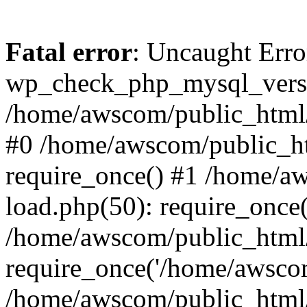
Fatal error
: Uncaught Erro
wp_check_php_mysql_versi
/home/awscom/public_html/w
#0 /home/awscom/public_h
require_once() #1 /home/a
load.php(50): require_once
/home/awscom/public_html/
require_once('/home/awscom
/home/awscom/public_html/