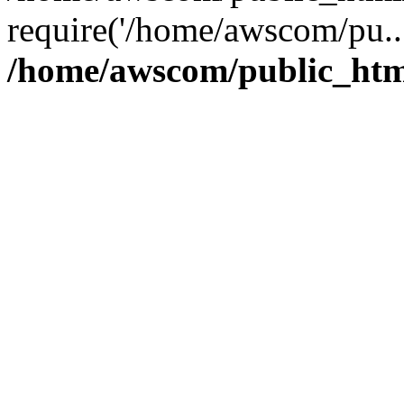
require('/home/awscom/pu..
/home/awscom/public_htm