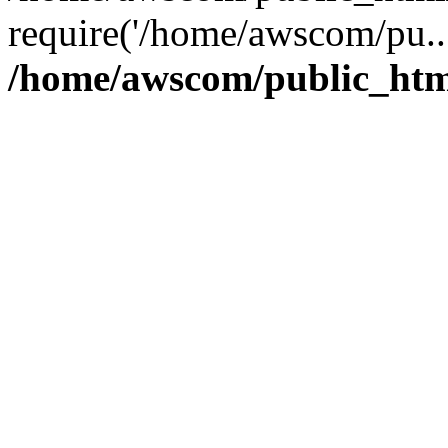
require('/home/awscom/pu..
/home/awscom/public_htm