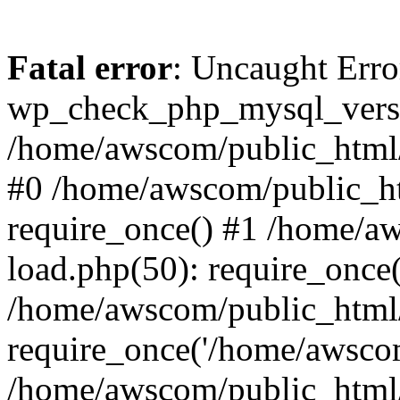
Fatal error
: Uncaught Erro
wp_check_php_mysql_versi
/home/awscom/public_html/w
#0 /home/awscom/public_h
require_once() #1 /home/a
load.php(50): require_once
/home/awscom/public_html/
require_once('/home/awscom
/home/awscom/public_html/