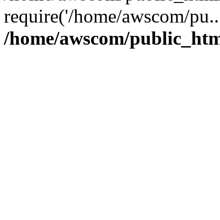
require('/home/awscom/pu..
/home/awscom/public_htm