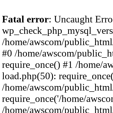
Fatal error
: Uncaught Erro
wp_check_php_mysql_versi
/home/awscom/public_html/w
#0 /home/awscom/public_h
require_once() #1 /home/a
load.php(50): require_once
/home/awscom/public_html/
require_once('/home/awscom
/home/awscom/public_html/