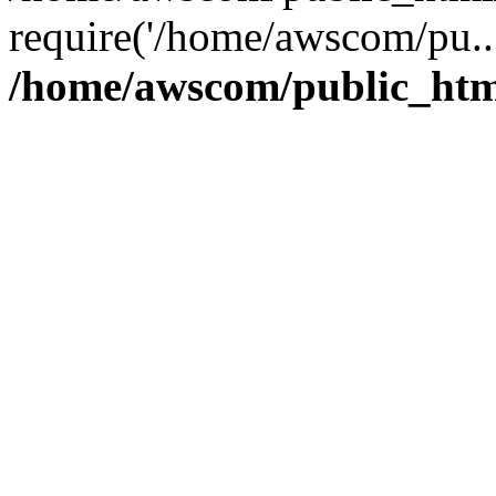
require('/home/awscom/pu..
/home/awscom/public_htm