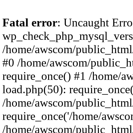
Fatal error
: Uncaught Erro
wp_check_php_mysql_versi
/home/awscom/public_html/w
#0 /home/awscom/public_h
require_once() #1 /home/a
load.php(50): require_once
/home/awscom/public_html/
require_once('/home/awscom
/home/awscom/public_html/