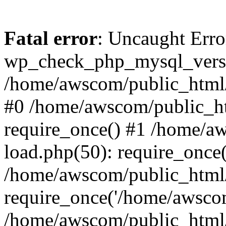
Fatal error
: Uncaught Erro
wp_check_php_mysql_versi
/home/awscom/public_html/w
#0 /home/awscom/public_h
require_once() #1 /home/a
load.php(50): require_once
/home/awscom/public_html/
require_once('/home/awscom
/home/awscom/public_html/