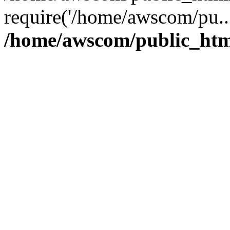
require('/home/awscom/pu..
/home/awscom/public_htm