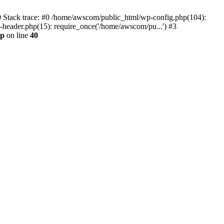
0 Stack trace: #0 /home/awscom/public_html/wp-config.php(104):
header.php(15): require_once('/home/awscom/pu...') #3
hp
on line
40