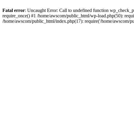
Fatal error
: Uncaught Error: Call to undefined function wp_check_
require_once() #1 /home/awscom/public_html/wp-load.php(50): requi
/home/awscom/public_html/index.php(17): require('/home/awscom/pu.