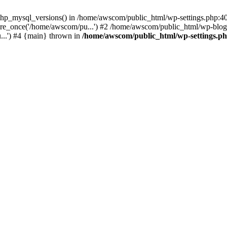
php_mysql_versions() in /home/awscom/public_html/wp-settings.php:4
re_once('/home/awscom/pu...') #2 /home/awscom/public_html/wp-blog-
..') #4 {main} thrown in
/home/awscom/public_html/wp-settings.p