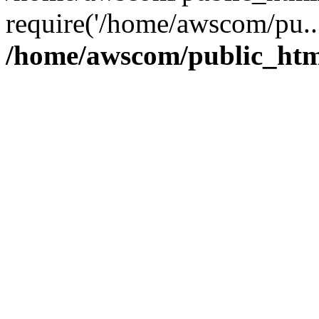
require('/home/awscom/pu..
/home/awscom/public_htm