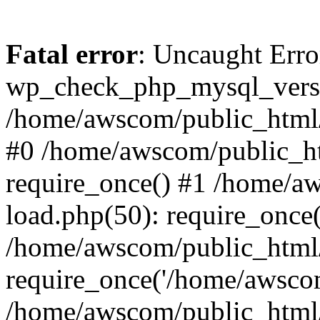
Fatal error
: Uncaught Erro
wp_check_php_mysql_versi
/home/awscom/public_html/w
#0 /home/awscom/public_h
require_once() #1 /home/a
load.php(50): require_once
/home/awscom/public_html/
require_once('/home/awscom
/home/awscom/public_html/