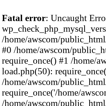
Fatal error
: Uncaught Erro
wp_check_php_mysql_versi
/home/awscom/public_html/w
#0 /home/awscom/public_h
require_once() #1 /home/a
load.php(50): require_once
/home/awscom/public_html/
require_once('/home/awscom
/home/awscom/public_html/