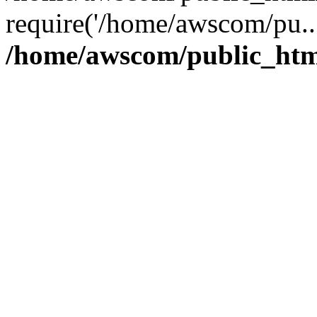
require('/home/awscom/pu..
/home/awscom/public_htm