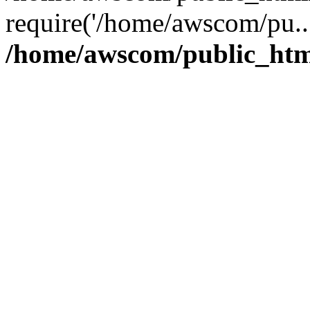
require('/home/awscom/pu..
/home/awscom/public_htm