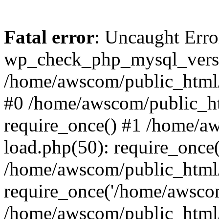
Fatal error
: Uncaught Erro
wp_check_php_mysql_versi
/home/awscom/public_html/w
#0 /home/awscom/public_h
require_once() #1 /home/a
load.php(50): require_once
/home/awscom/public_html/
require_once('/home/awscom
/home/awscom/public_html/