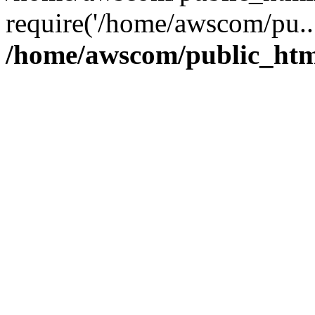
require('/home/awscom/pu..
/home/awscom/public_htm