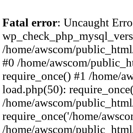
Fatal error
: Uncaught Erro
wp_check_php_mysql_versi
/home/awscom/public_html/w
#0 /home/awscom/public_h
require_once() #1 /home/a
load.php(50): require_once
/home/awscom/public_html/
require_once('/home/awscom
/home/awscom/public_html/