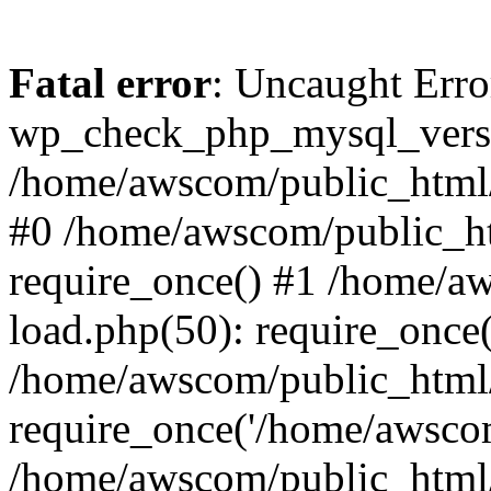
Fatal error
: Uncaught Erro
wp_check_php_mysql_versi
/home/awscom/public_html/w
#0 /home/awscom/public_h
require_once() #1 /home/a
load.php(50): require_once
/home/awscom/public_html/
require_once('/home/awscom
/home/awscom/public_html/