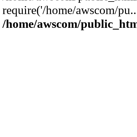
require('/home/awscom/pu..
/home/awscom/public_htm