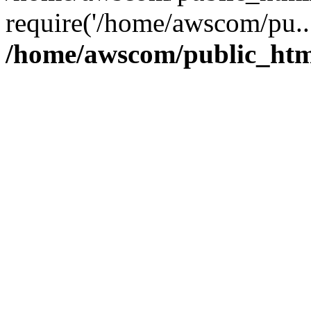
require('/home/awscom/pu..
/home/awscom/public_htm