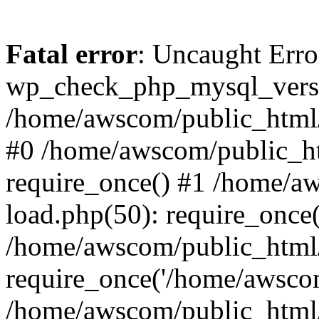
Fatal error
: Uncaught Erro
wp_check_php_mysql_versi
/home/awscom/public_html/w
#0 /home/awscom/public_h
require_once() #1 /home/a
load.php(50): require_once
/home/awscom/public_html/
require_once('/home/awscom
/home/awscom/public_html/