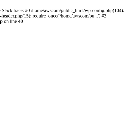
0 Stack trace: #0 /home/awscom/public_html/wp-config.php(104):
header.php(15): require_once('/home/awscom/pu...') #3
hp
on line
40