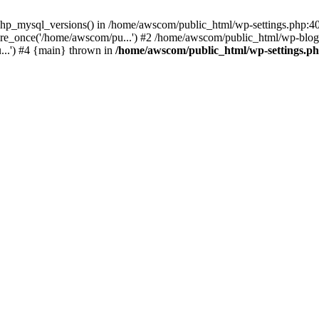
php_mysql_versions() in /home/awscom/public_html/wp-settings.php:4
re_once('/home/awscom/pu...') #2 /home/awscom/public_html/wp-blog-
..') #4 {main} thrown in
/home/awscom/public_html/wp-settings.p