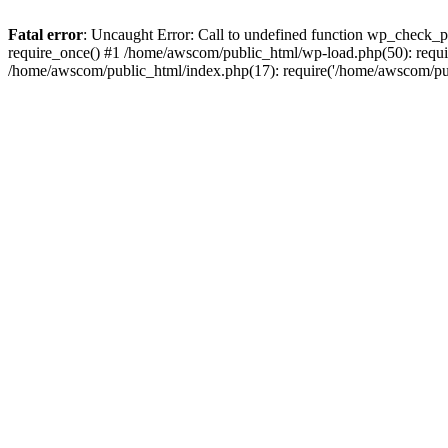
Fatal error
: Uncaught Error: Call to undefined function wp_check_
require_once() #1 /home/awscom/public_html/wp-load.php(50): requi
/home/awscom/public_html/index.php(17): require('/home/awscom/pu.